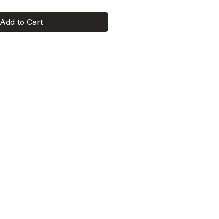
Add to Cart