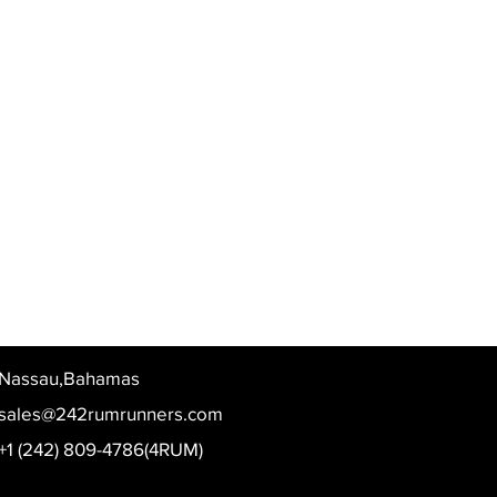
Nassau,Bahamas
sales@242rumrunners.com
+1 (242) 809-4786(4RUM)