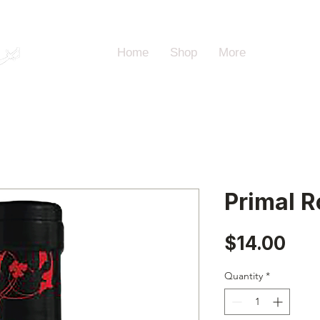
Home
Shop
More
Primal R
Pri
$14.00
Quantity
*