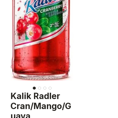
Kalik Radler
Cran/Mango/G
uava