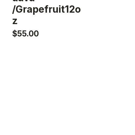
/Grapefruit12o
z
Price
$55.00
Option
*
Select
Flavor
*
Select
Quantity
*
Add to Cart