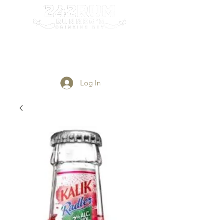
Login/Sign up
Log In