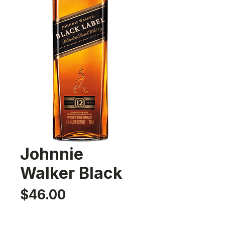
Johnnie
Walker Black
Price
$46.00
Quantity
*