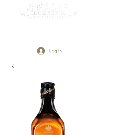
Login/Sign up
Log In