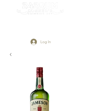
Login/Sign up
Log In