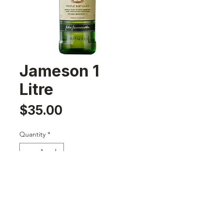
Jameson 1
Litre
Price
$35.00
Quantity
*
Add to Cart