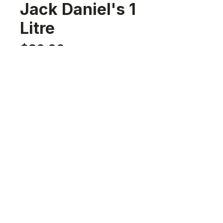
Jack Daniel's 1
Litre
Price
$32.00
Quantity
*
Add to Cart
Nassau,Bahamas
sales@242rumrunners.com