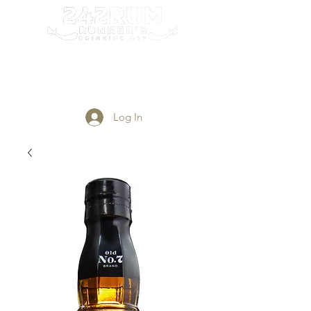
Login/Sign up
Log In