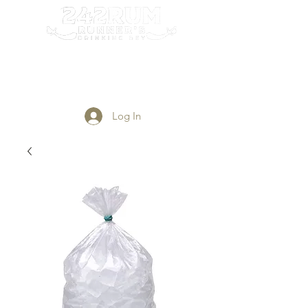
Login/Sign up
Log In