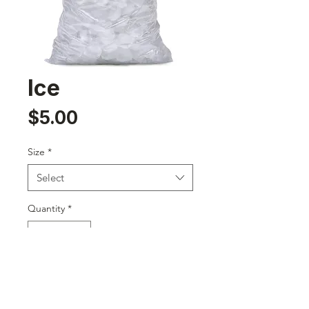
Ice
Price
$5.00
Size
*
Select
Quantity
*
Add to Cart