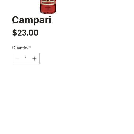
Campari
Price
$23.00
Quantity
*
Add to Cart
Nassau,Bahamas
sales@242rumrunners.com