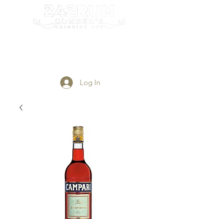
Login/Sign up
Log In