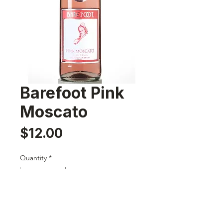
Barefoot Pink
Moscato
Price
$12.00
Quantity
*
Add to Cart