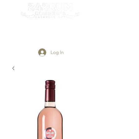
Login/Sign up
Log In