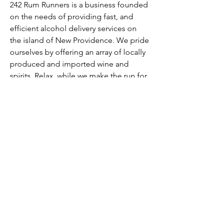
242 Rum Runners is a business founded
on the needs of providing fast, and
efficient alcohol delivery services on
the island of New Providence. We pride
ourselves by offering an array of locally
produced and imported wine and
spirits. Relax, while we make the run for
your rum!
Buy Now
Contact Us