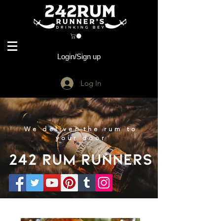
Login/Sign up
Log In
We deliver the rum to
your door
242 Rum Runners