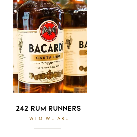
242 Rum Runners
WHO WE ARE